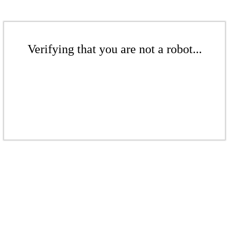
Verifying that you are not a robot...