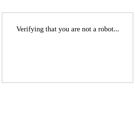
Verifying that you are not a robot...