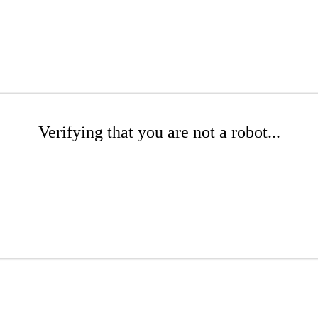
Verifying that you are not a robot...