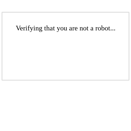
Verifying that you are not a robot...