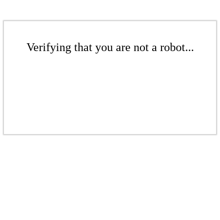
Verifying that you are not a robot...