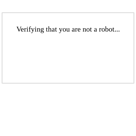
Verifying that you are not a robot...