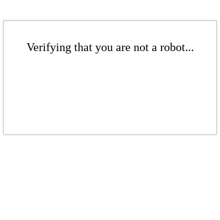
Verifying that you are not a robot...