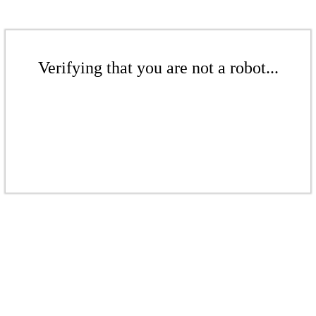
Verifying that you are not a robot...