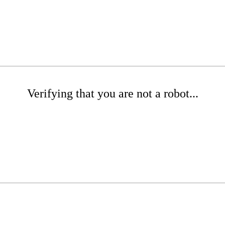
Verifying that you are not a robot...