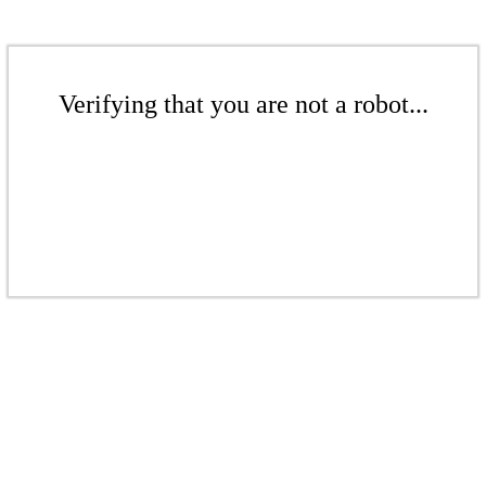
Verifying that you are not a robot...