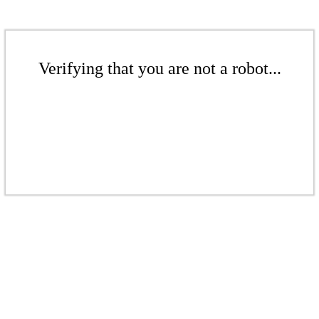
Verifying that you are not a robot...