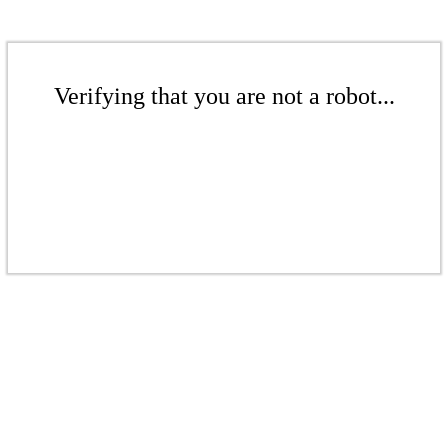
Verifying that you are not a robot...