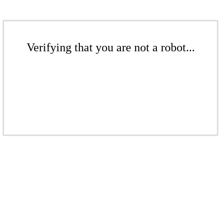
Verifying that you are not a robot...