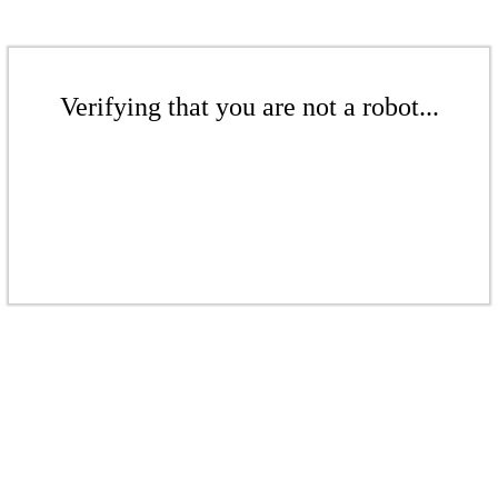
Verifying that you are not a robot...