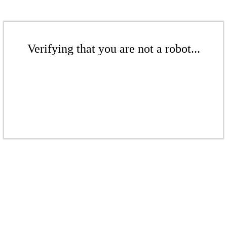
Verifying that you are not a robot...