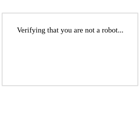
Verifying that you are not a robot...