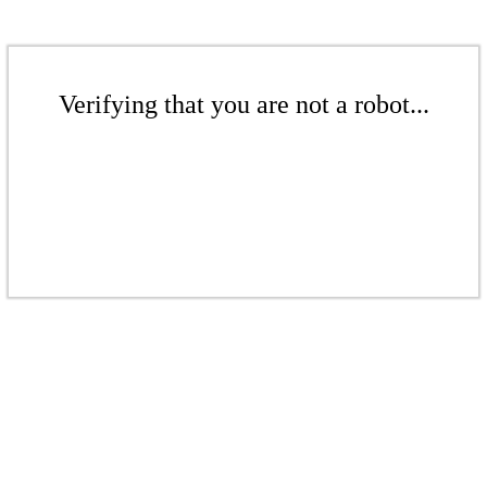
Verifying that you are not a robot...