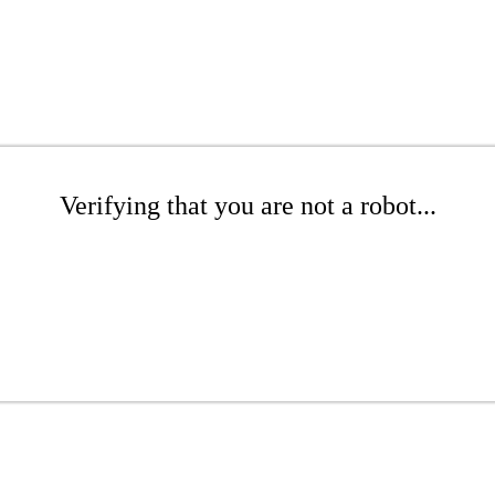
Verifying that you are not a robot...