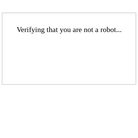
Verifying that you are not a robot...