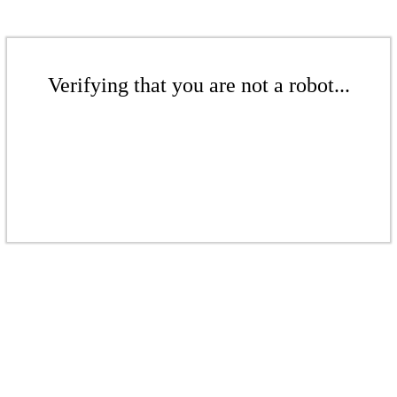
Verifying that you are not a robot...