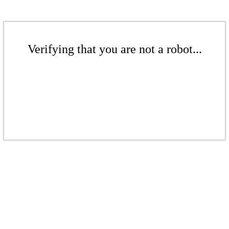
Verifying that you are not a robot...