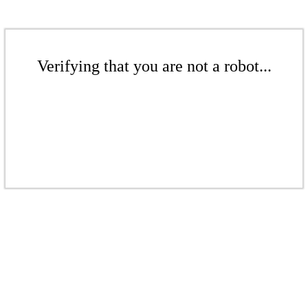
Verifying that you are not a robot...