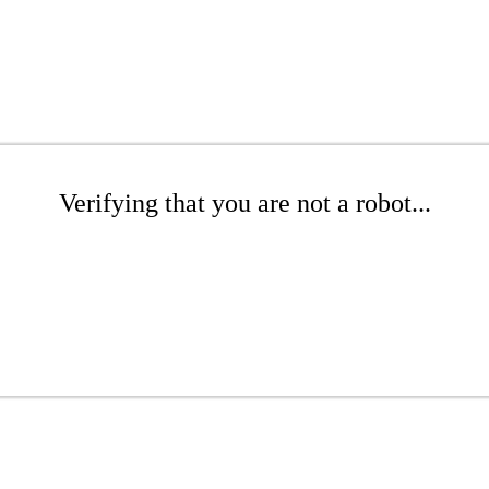
Verifying that you are not a robot...