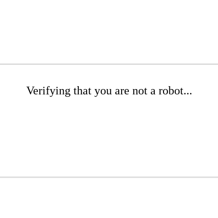
Verifying that you are not a robot...