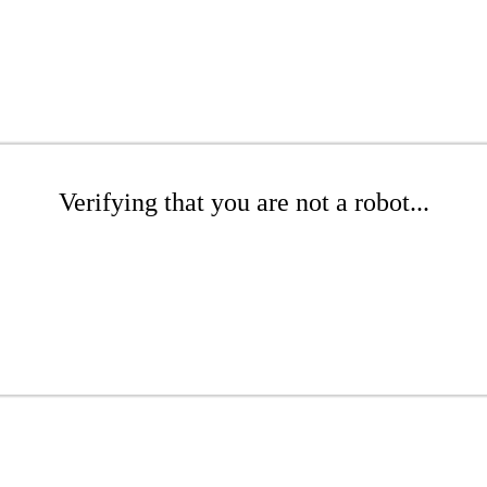
Verifying that you are not a robot...