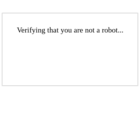
Verifying that you are not a robot...