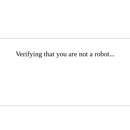
Verifying that you are not a robot...