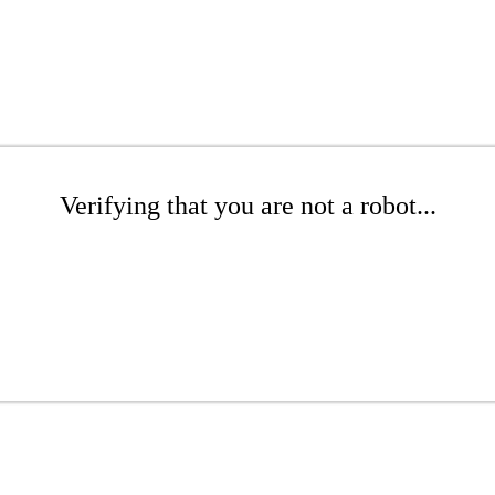
Verifying that you are not a robot...