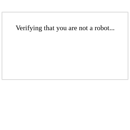
Verifying that you are not a robot...