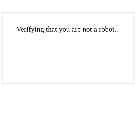
Verifying that you are not a robot...