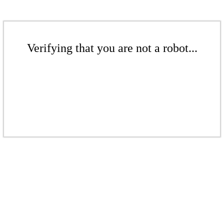
Verifying that you are not a robot...