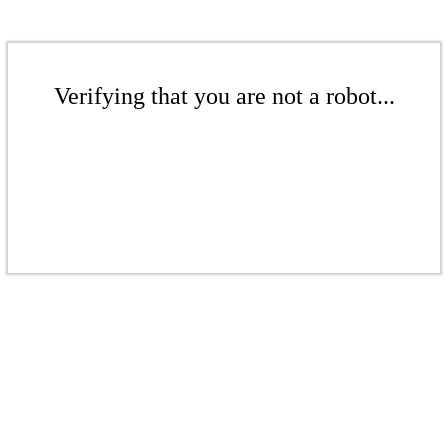
Verifying that you are not a robot...