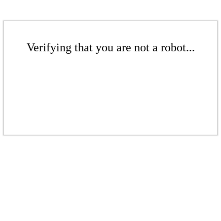
Verifying that you are not a robot...