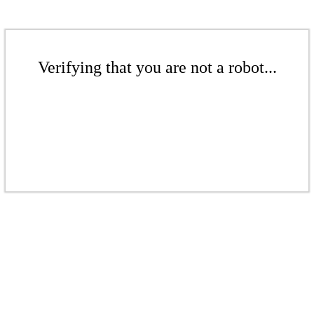
Verifying that you are not a robot...