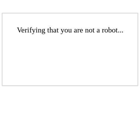
Verifying that you are not a robot...