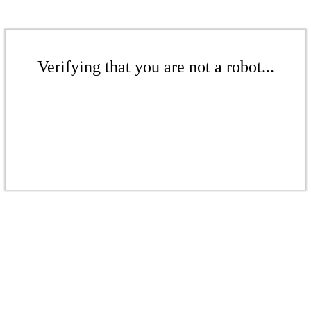
Verifying that you are not a robot...