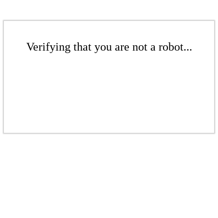
Verifying that you are not a robot...