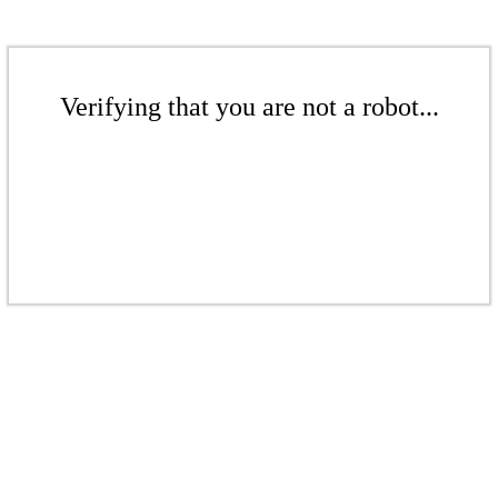
Verifying that you are not a robot...