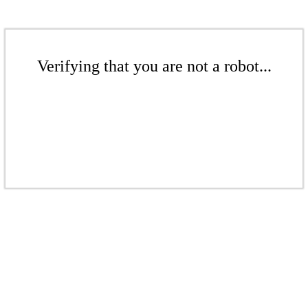
Verifying that you are not a robot...