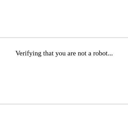
Verifying that you are not a robot...