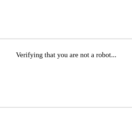
Verifying that you are not a robot...