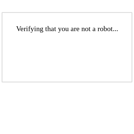
Verifying that you are not a robot...