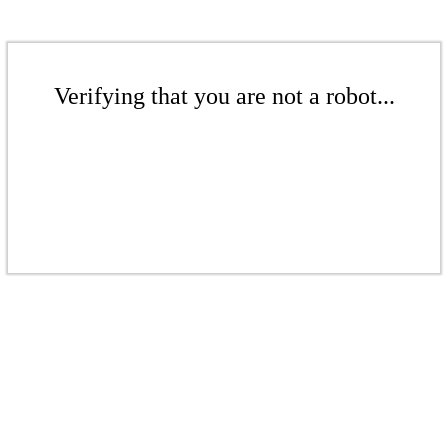
Verifying that you are not a robot...