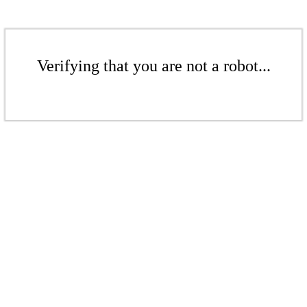
Verifying that you are not a robot...