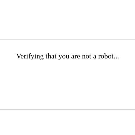
Verifying that you are not a robot...