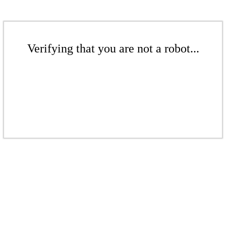
Verifying that you are not a robot...