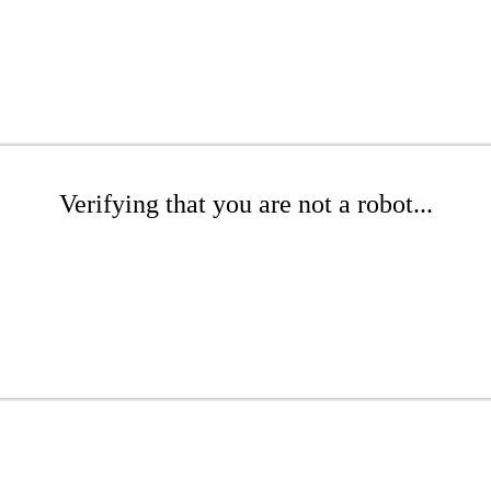
Verifying that you are not a robot...