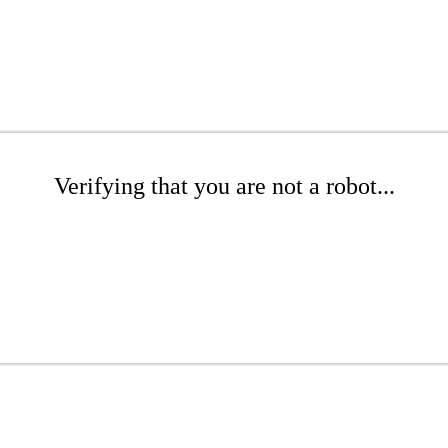
Verifying that you are not a robot...