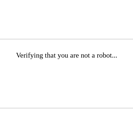
Verifying that you are not a robot...