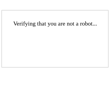
Verifying that you are not a robot...